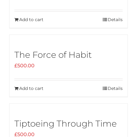
Add to cart
Details
The Force of Habit
£
500.00
Add to cart
Details
Tiptoeing Through Time
£
500.00