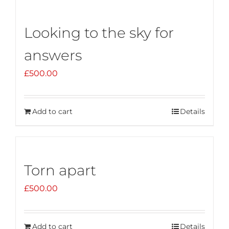
Looking to the sky for
answers
£
500.00
Add to cart
Details
Torn apart
£
500.00
Add to cart
Details