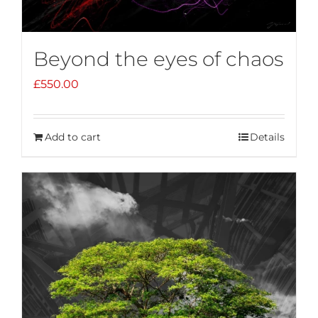
Beyond the eyes of chaos
£
550.00
Add to cart
Details