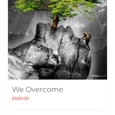
We Overcome
£
500.00