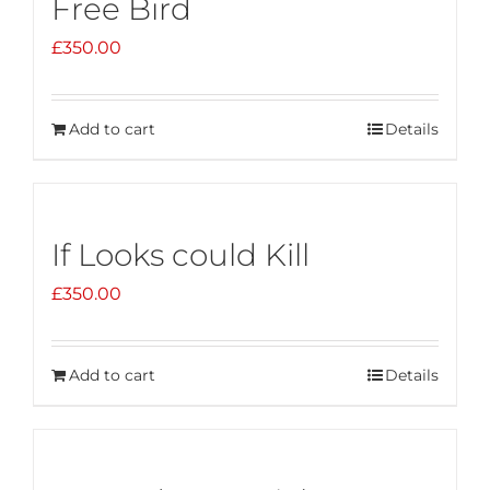
Free Bird
£
350.00
Add to cart
Details
If Looks could Kill
£
350.00
Add to cart
Details