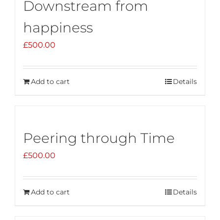
Downstream from
happiness
£
500.00
Add to cart
Details
Peering through Time
£
500.00
Add to cart
Details