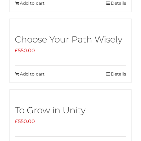
Add to cart
Details
Choose Your Path Wisely
£
550.00
Add to cart
Details
To Grow in Unity
£
550.00