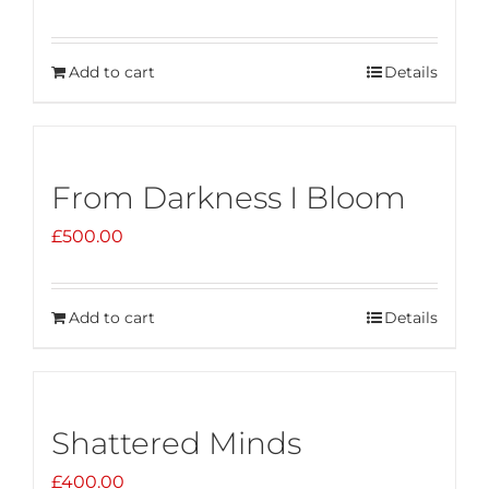
Add to cart
Details
From Darkness I Bloom
£
500.00
Add to cart
Details
Shattered Minds
£
400.00