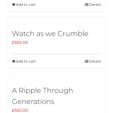
Add to cart
Details
Watch as we Crumble
£
550.00
Add to cart
Details
A Ripple Through
Generations
£
550.00