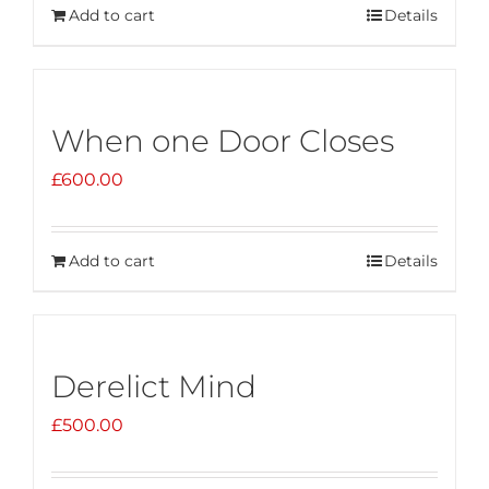
Add to cart
Details
When one Door Closes
£
600.00
Add to cart
Details
Derelict Mind
£
500.00