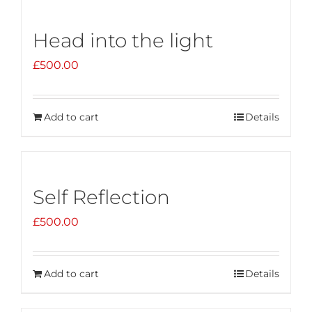
Head into the light
£
500.00
Add to cart
Details
Self Reflection
£
500.00
Add to cart
Details