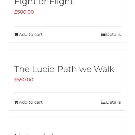
Fight or Flight
£
500.00
Add to cart
Details
The Lucid Path we Walk
£
550.00
Add to cart
Details