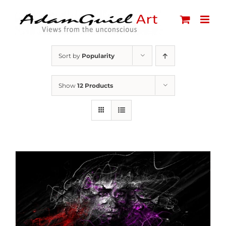
Skip
to
content
Sort by
Popularity
Show
12 Products