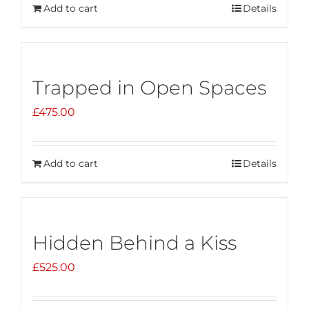
Add to cart
Details
Trapped in Open Spaces
£
475.00
Add to cart
Details
Hidden Behind a Kiss
£
525.00