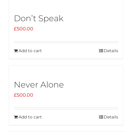
Don’t Speak
£
500.00
Add to cart
Details
Never Alone
£
500.00
Add to cart
Details