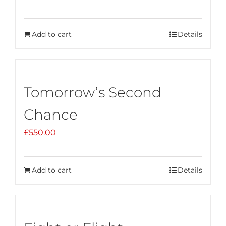
Add to cart
Details
Tomorrow’s Second
Chance
£
550.00
Add to cart
Details