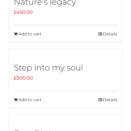
Nature’s legacy
£
450.00
Add to cart
Details
Step into my soul
£
500.00
Add to cart
Details