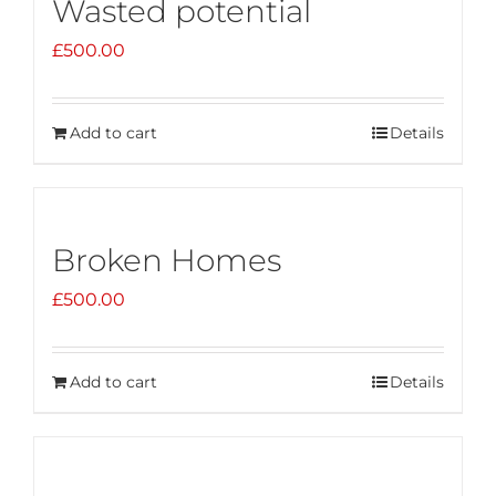
Wasted potential
£
500.00
Add to cart
Details
Broken Homes
£
500.00
Add to cart
Details