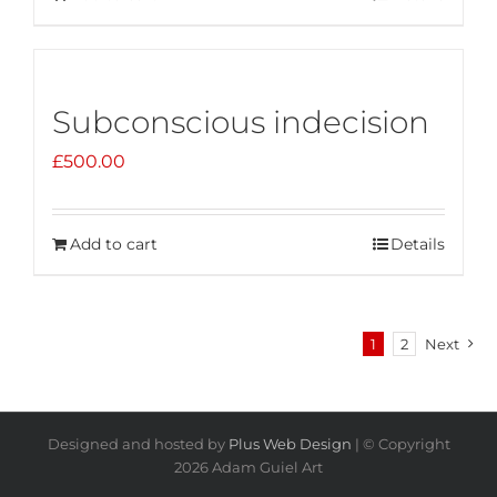
Subconscious indecision
£
500.00
Add to cart
Details
1
2
Next
Designed and hosted by
Plus Web Design
| © Copyright
2026 Adam Guiel Art