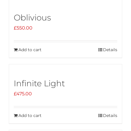
Oblivious
£
550.00
Add to cart
Details
Infinite Light
£
475.00
Add to cart
Details