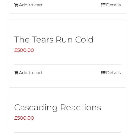
Add to cart
Details
The Tears Run Cold
£
500.00
Add to cart
Details
Cascading Reactions
£
500.00