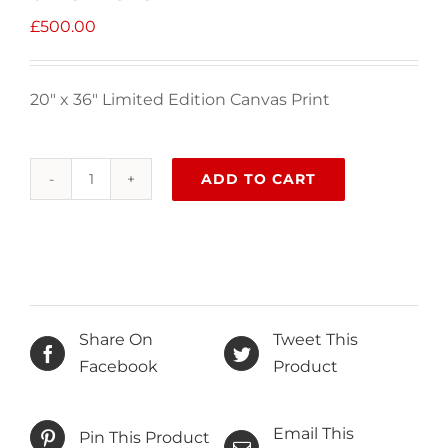
£
500.00
20″ x 36″ Limited Edition Canvas Print
ADD TO CART
Looking
to
the
sky
for
answers
Share On
Tweet This
quantity
Facebook
Product
Email This
Pin This Product