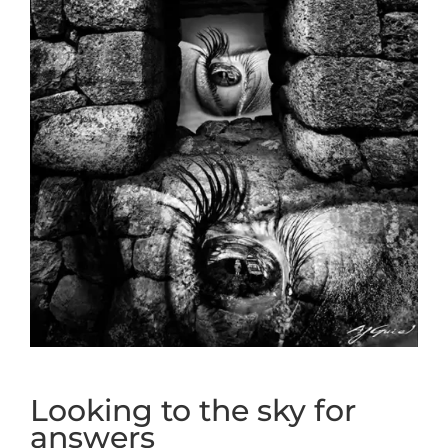
Looking to the sky for
answers