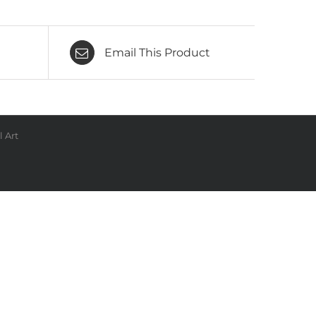
Email This Product
 Art