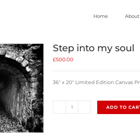
Home
About
Step into my soul
£
500.00
36″ x 20″ Limited Edition Canvas Pr
ADD TO CAR
Step
into
my
soul