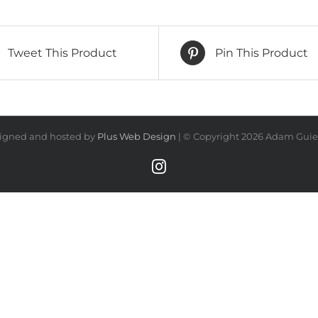
quantity
Tweet This Product
Pin This Product
igned and hosted by
Plus Web Design
| © Copyright
2026 Adam Guiel
Instagram