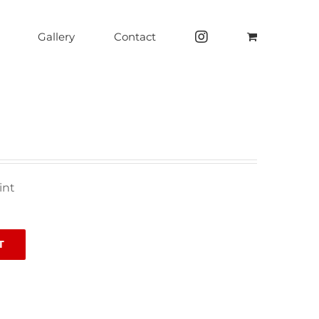
Gallery
Contact
int
T