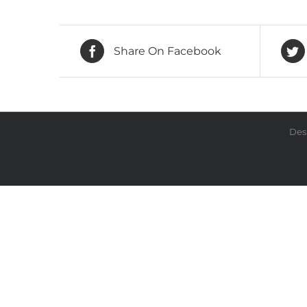
Share On Facebook
Des