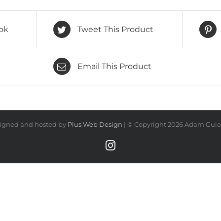
ok
Tweet This Product
Email This Product
igned and hosted by
Plus Web Design
| © Copyright
2026 Adam Guiel
Instagram