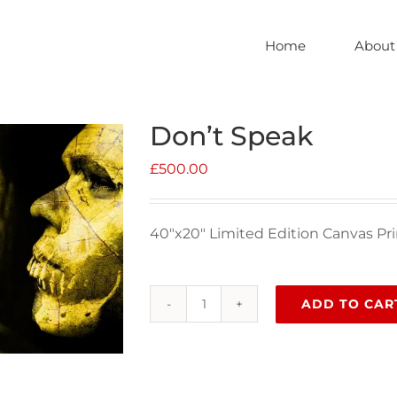
Home
About
Don’t Speak
£
500.00
40″x20″ Limited Edition Canvas Pri
ADD TO CAR
Don't
Speak
quantity