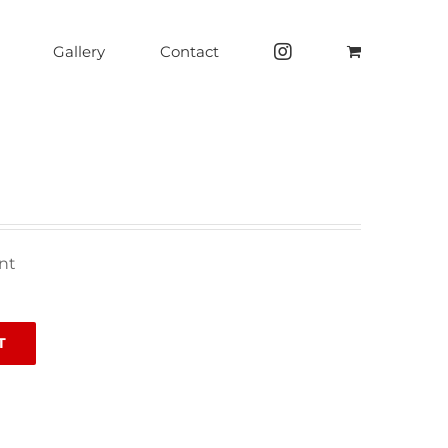
Gallery
Contact
nt
T