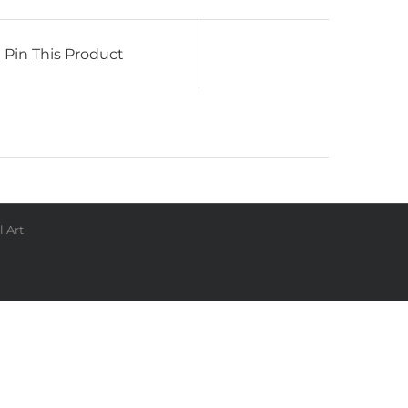
Pin This Product
 Art