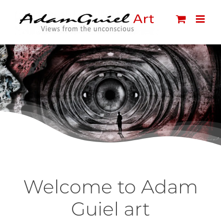
Skip
to
content
Welcome to Adam
Guiel art