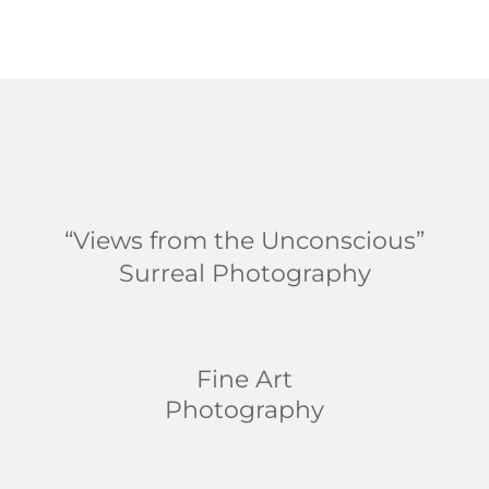
“Views from the Unconscious”
Surreal Photography
Fine Art
Photography