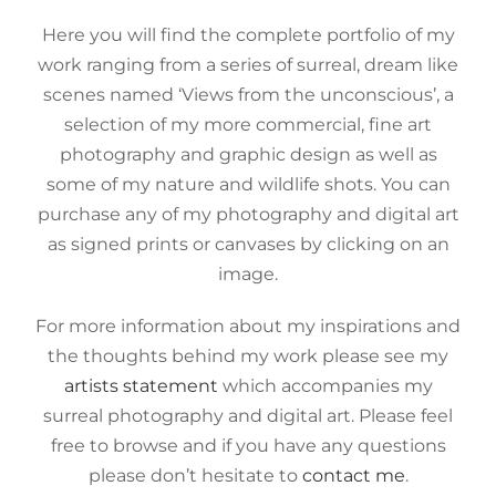
Here you will find the complete portfolio of my
work ranging from a series of surreal, dream like
scenes named ‘Views from the unconscious’, a
selection of my more commercial, fine art
photography and graphic design as well as
some of my nature and wildlife shots. You can
purchase any of my photography and digital art
as signed prints or canvases by clicking on an
image.
For more information about my inspirations and
the thoughts behind my work please see my
artists statement
which accompanies my
surreal photography and digital art. Please feel
free to browse and if you have any questions
please don’t hesitate to
contact me
.