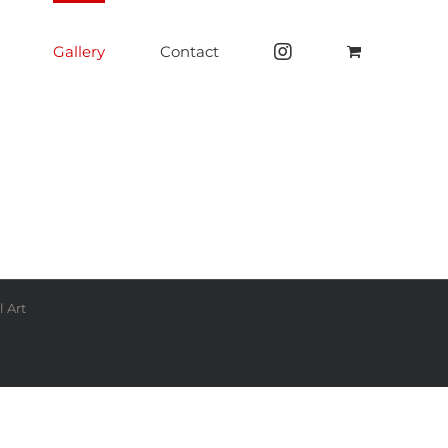
Gallery
Contact
 Art