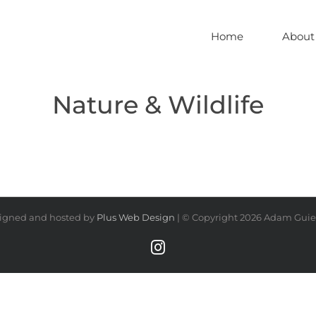
Home
About
Nature & Wildlife
igned and hosted by
Plus Web Design
| © Copyright
2026 Adam Guiel
Instagram