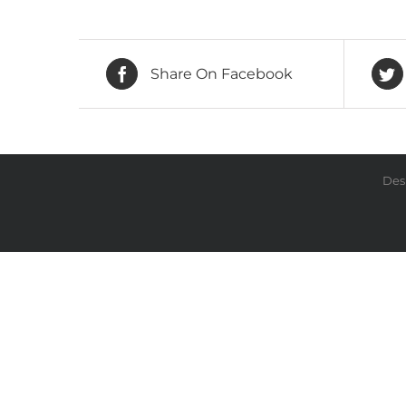
Share On Facebook
Des