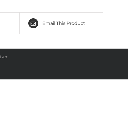
Email This Product
 Art