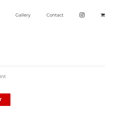
Gallery
Contact
int
T