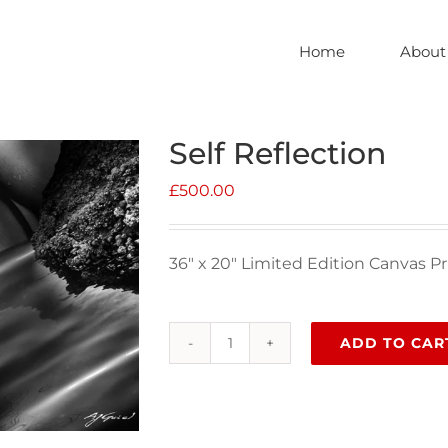
Home
About
Self Reflection
£
500.00
36″ x 20″ Limited Edition Canvas Pr
ADD TO CAR
Self
Reflection
quantity