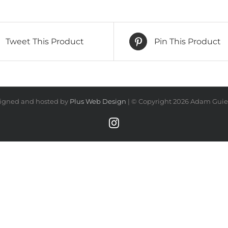
Tweet This Product
Pin This Product
igned and hosted by
Plus Web Design
| © Copyright
2026 Adam Guiel
Instagram