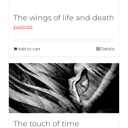
The wings of life and death
£
400.00
Add to cart
Details
The touch of time