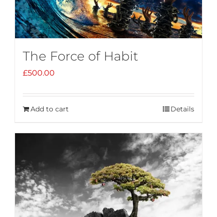
The Force of Habit
£
500.00
Add to cart
Details