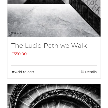
The Lucid Path we Walk
£
550.00
Add to cart
Details