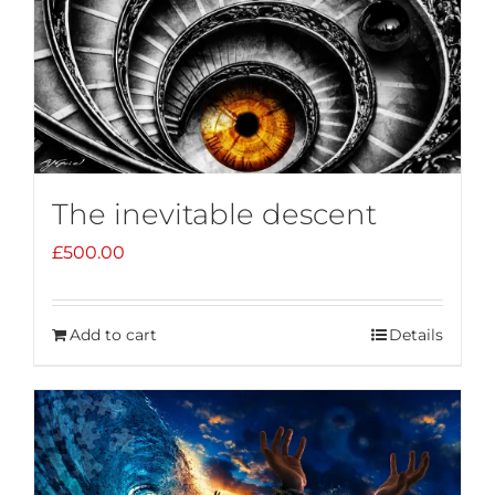
The inevitable descent
£
500.00
Add to cart
Details