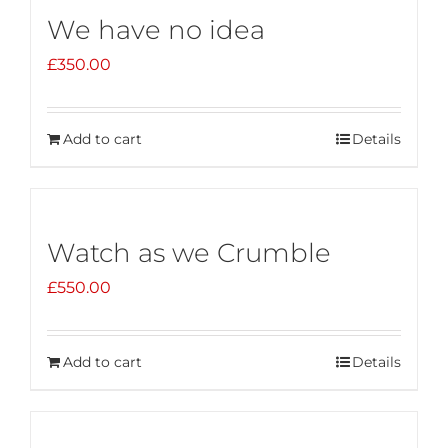
We have no idea
£
350.00
Add to cart
Details
Watch as we Crumble
£
550.00
Add to cart
Details