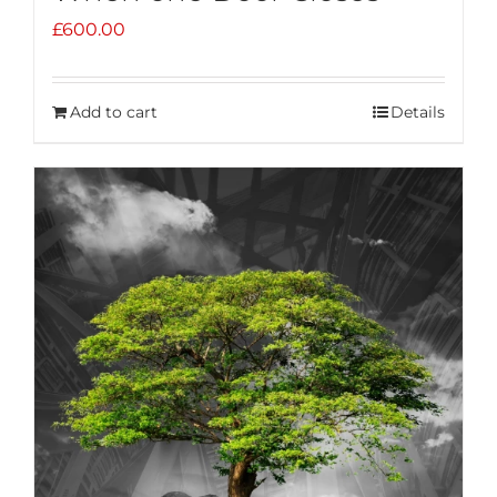
£
600.00
Add to cart
Details