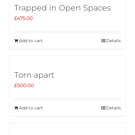
Trapped in Open Spaces
£
475.00
Add to cart
Details
Torn apart
£
500.00
Add to cart
Details