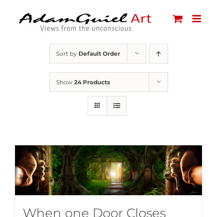
Skip
to
content
Sort by
Default Order
Show
24 Products
When one Door Closes