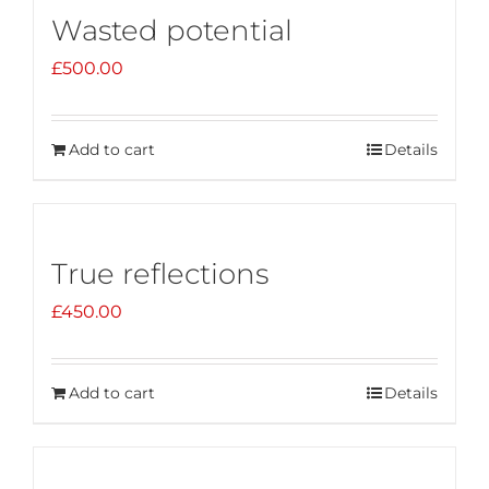
Wasted potential
£
500.00
Add to cart
Details
True reflections
£
450.00
Add to cart
Details