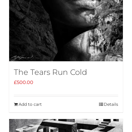
The Tears Run Cold
£
500.00
Add to cart
Details