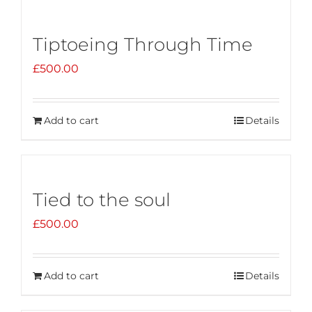
Tiptoeing Through Time
£
500.00
Add to cart
Details
Tied to the soul
£
500.00
Add to cart
Details