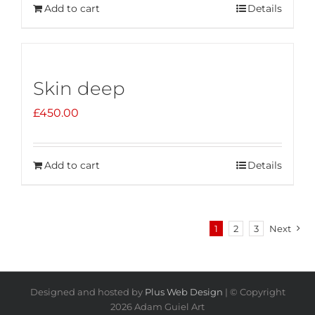
Add to cart
Details
Skin deep
£
450.00
Add to cart
Details
1
2
3
Next
Designed and hosted by
Plus Web Design
| © Copyright
2026 Adam Guiel Art