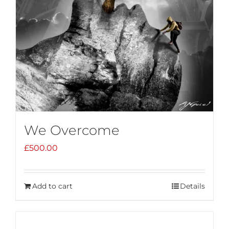
We Overcome
£
500.00
Add to cart
Details