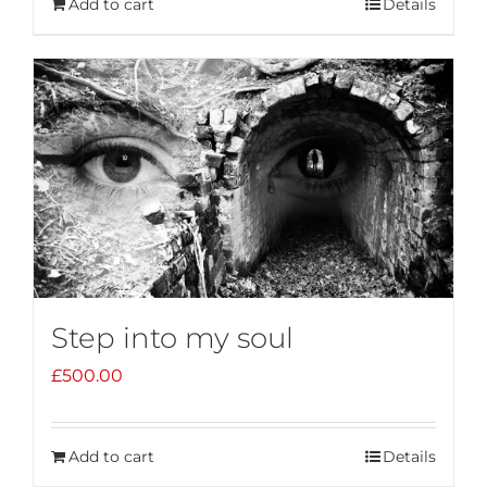
Add to cart
Details
Step into my soul
£
500.00
Add to cart
Details