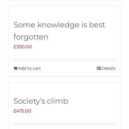
Some knowledge is best
forgotten
£
350.00
Add to cart
Details
Society’s climb
£
475.00