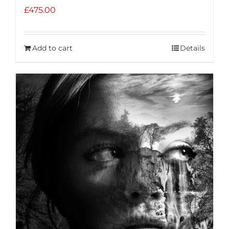
£
475.00
Add to cart
Details