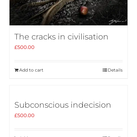
The cracks in civilisation
£
500.00
Add to cart
Details
Subconscious indecision
£
500.00