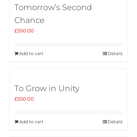
Tomorrow’s Second
Chance
£
550.00
Add to cart
Details
To Grow in Unity
£
550.00
Add to cart
Details