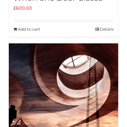
£
600.00
Add to cart
Details