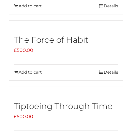
Add to cart
Details
The Force of Habit
£
500.00
Add to cart
Details
Tiptoeing Through Time
£
500.00