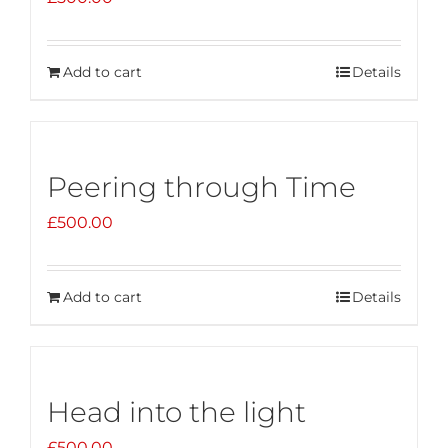
Add to cart
Details
Peering through Time
£
500.00
Add to cart
Details
Head into the light
£
500.00