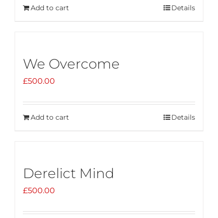
Add to cart
Details
We Overcome
£
500.00
Add to cart
Details
Derelict Mind
£
500.00