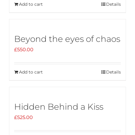
Add to cart
Details
Beyond the eyes of chaos
£
550.00
Add to cart
Details
Hidden Behind a Kiss
£
525.00