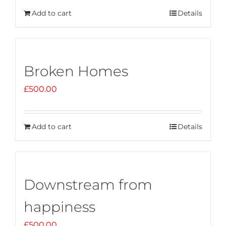
Add to cart
Details
Broken Homes
£
500.00
Add to cart
Details
Downstream from
happiness
£
500.00