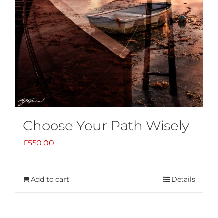
Choose Your Path Wisely
£
550.00
Add to cart
Details