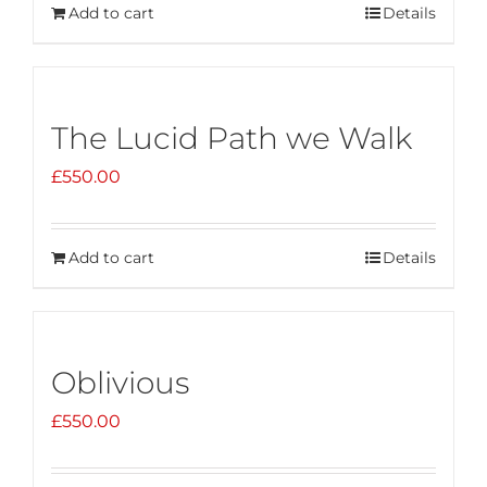
Add to cart
Details
The Lucid Path we Walk
£
550.00
Add to cart
Details
Oblivious
£
550.00