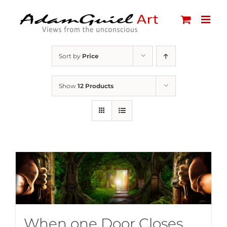
Skip
to
content
Sort by
Price
Show
12 Products
When one Door Closes