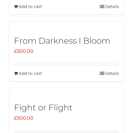
Add to cart
Details
From Darkness I Bloom
£
500.00
Add to cart
Details
Fight or Flight
£
500.00