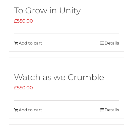
To Grow in Unity
£
550.00
Add to cart
Details
Watch as we Crumble
£
550.00
Add to cart
Details