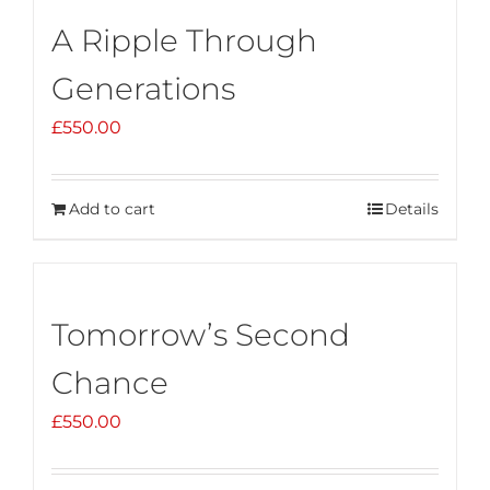
A Ripple Through
Generations
£
550.00
Add to cart
Details
Tomorrow’s Second
Chance
£
550.00