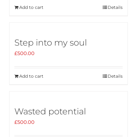
Add to cart
Details
Step into my soul
£
500.00
Add to cart
Details
Wasted potential
£
500.00