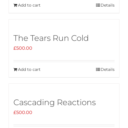
Add to cart
Details
The Tears Run Cold
£
500.00
Add to cart
Details
Cascading Reactions
£
500.00