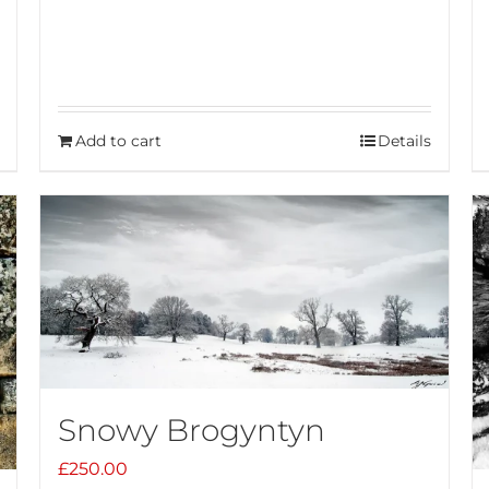
Add to cart
Details
Snowy Brogyntyn
£
250.00