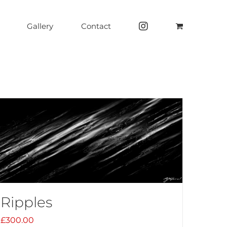
Gallery
Contact
Ripples
£
300.00