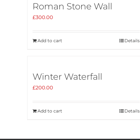
Roman Stone Wall
£
300.00
Add to cart
Details
Winter Waterfall
£
200.00
Add to cart
Details