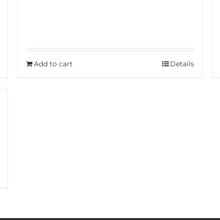
Add to cart
Details