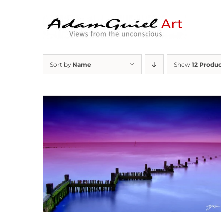
Skip
to
content
Sort by
Name
Show
12 Produc