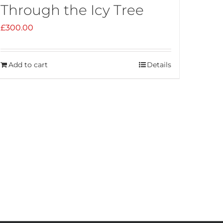
Through the Icy Tree
£
300.00
Add to cart
Details