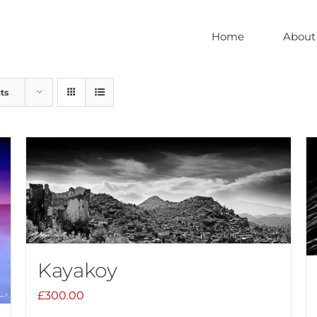
Home
About
ts
Kayakoy
£
300.00