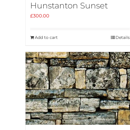
Hunstanton Sunset
£
300.00
Add to cart
Details