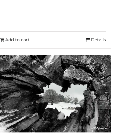
Add to cart
Details