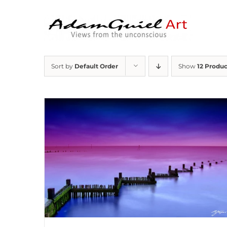
Skip
to
content
Sort by
Default Order
Show
12 Produc