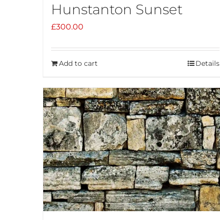
Hunstanton Sunset
£
300.00
Add to cart
Details