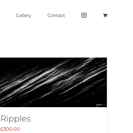
Gallery
Contact
Ripples
£
300.00