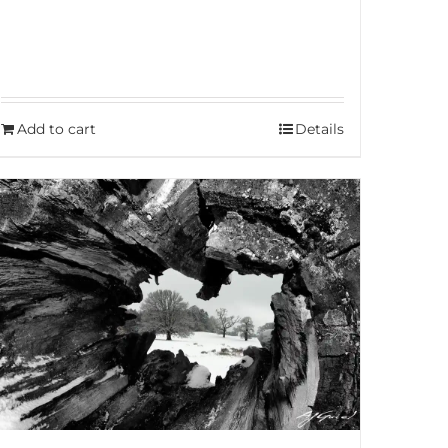
Add to cart
Details