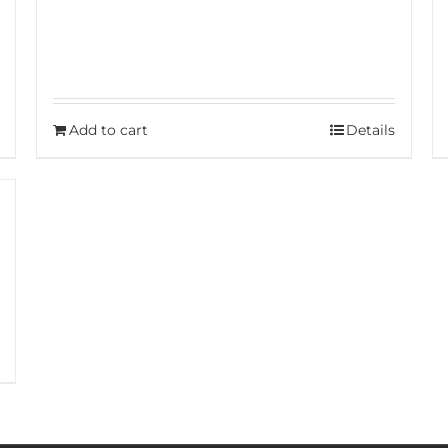
Add to cart
Details