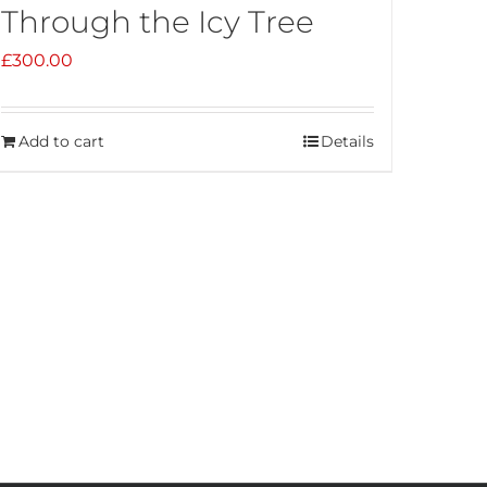
Through the Icy Tree
£
300.00
Add to cart
Details