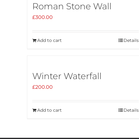
Roman Stone Wall
£
300.00
Add to cart
Details
Winter Waterfall
£
200.00
Add to cart
Details