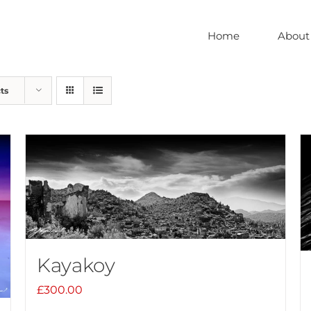
Home
About
ts
Kayakoy
£
300.00