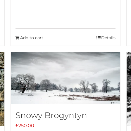
Add to cart
Details
Snowy Brogyntyn
£
250.00