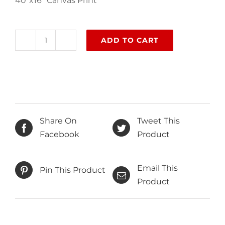
40″x16″ Canvas Print
ADD TO CART
Kayakoy
quantity
Share On
Tweet This
Facebook
Product
Email This
Pin This Product
Product