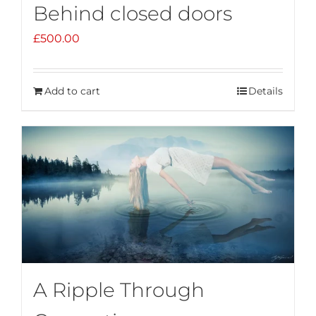
Behind closed doors
£
500.00
Add to cart
Details
A Ripple Through