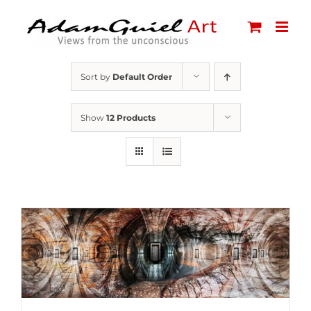
Skip
to
content
Sort by
Default Order
Show
12 Products