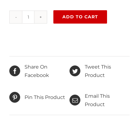
ADD TO CART
Behind
closed
doors
quantity
Share On
Tweet This
Facebook
Product
Email This
Pin This Product
Product