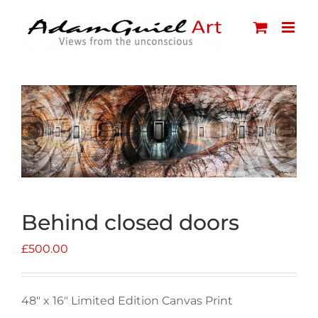
Skip
to
content
Behind closed doors
£
500.00
48″ x 16″ Limited Edition Canvas Print