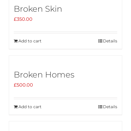
Broken Skin
£
350.00
Add to cart
Details
Broken Homes
£
500.00
Add to cart
Details