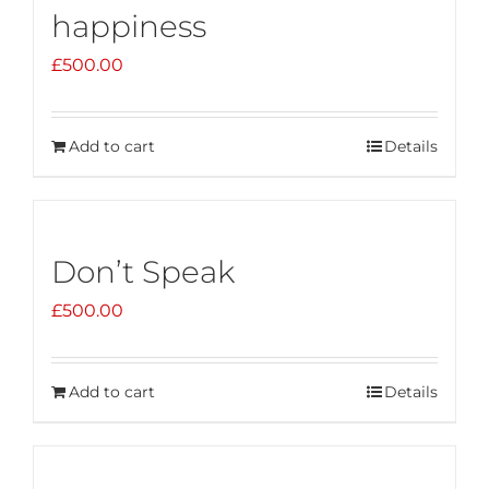
happiness
£
500.00
Add to cart
Details
Don’t Speak
£
500.00
Add to cart
Details