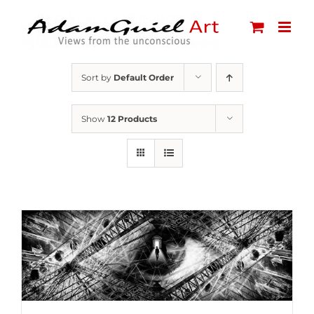
Skip
to
content
Sort by
Default Order
Show
12 Products