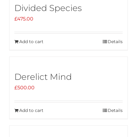
Divided Species
£
475.00
Add to cart
Details
Derelict Mind
£
500.00
Add to cart
Details