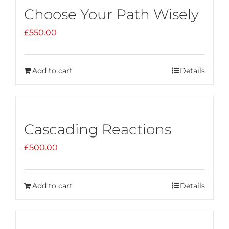
Choose Your Path Wisely
£
550.00
Add to cart
Details
Cascading Reactions
£
500.00
Add to cart
Details