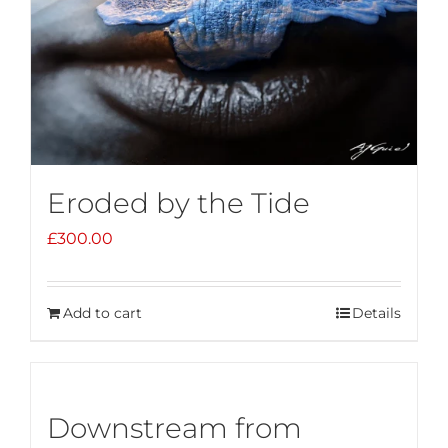
Eroded by the Tide
£
300.00
Add to cart
Details
Downstream from