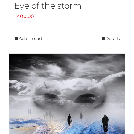
Eye of the storm
£
400.00
Add to cart
Details