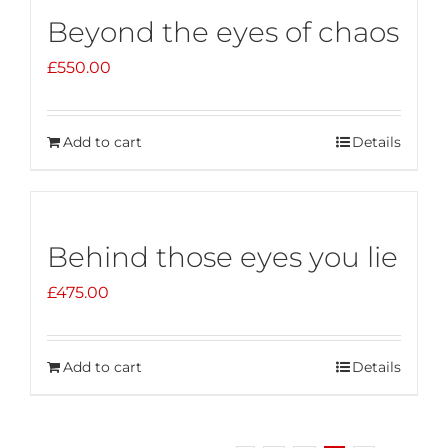
Beyond the eyes of chaos
£
550.00
Add to cart
Details
Behind those eyes you lie
£
475.00
Add to cart
Details