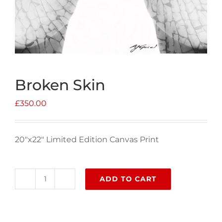
Broken Skin
£
350.00
20″x22″ Limited Edition Canvas Print
ADD TO CART
Broken
Skin
quantity