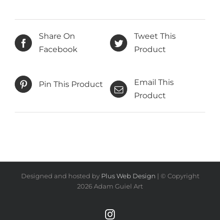
Share On
Tweet This
Facebook
Product
Email This
Pin This Product
Product
Designed and hosted by
Plus Web Design
| © Copyright
2026 Adam Guiel Art
Instagram