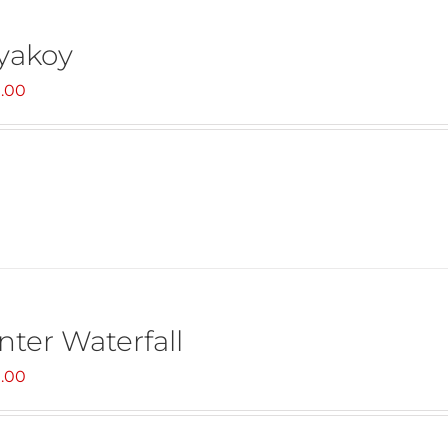
yakoy
.00
nter Waterfall
.00