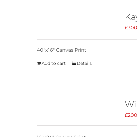
Ka
£
300
40"x16" Canvas Print
Add to cart
Details
Wi
£
200