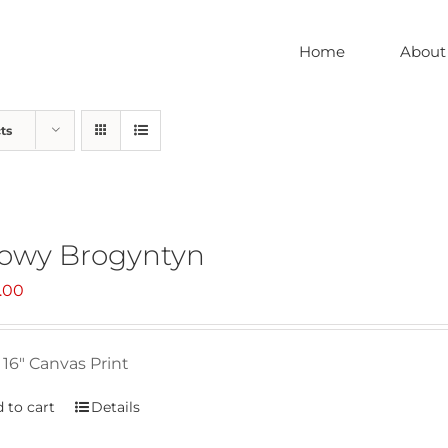
Home
About
ts
owy Brogyntyn
.00
 16" Canvas Print
 to cart
Details