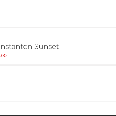
nstanton Sunset
.00