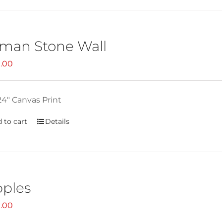
man Stone Wall
.00
24" Canvas Print
 to cart
Details
pples
.00