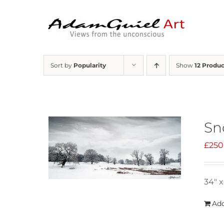
Skip
to
content
Sort by
Popularity
Show
12 Produc
Sn
£
250
34" x
Add