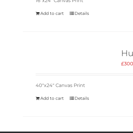
16"x24" Canvas Print
Add to cart
Details
Hu
£
300
40"x24" Canvas Print
Add to cart
Details