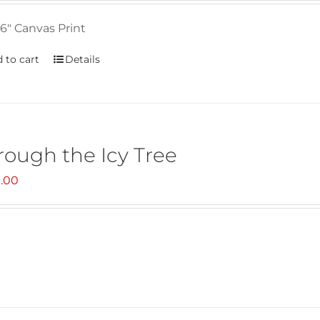
6" Canvas Print
 to cart
Details
rough the Icy Tree
.00