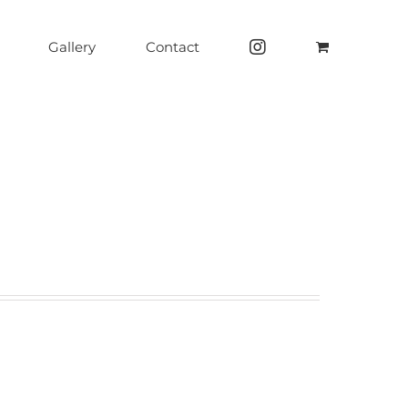
Gallery
Contact