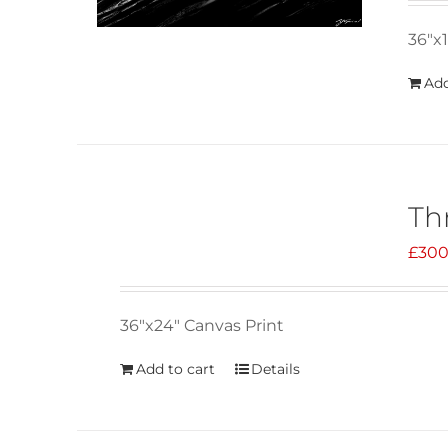
36"x1
Add
Th
£
300
36"x24" Canvas Print
Add to cart
Details