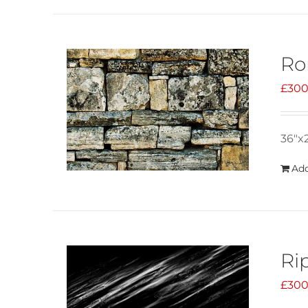
Ro
£
300
36"x
Add
Ri
£
300