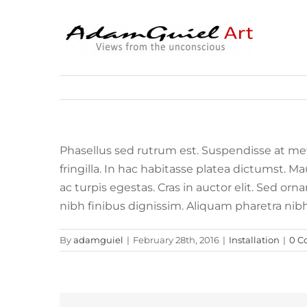
Skip
to
content
Phasellus sed rutrum est. Suspendisse at me
fringilla. In hac habitasse platea dictumst. 
ac turpis egestas. Cras in auctor elit. Sed or
nibh finibus dignissim. Aliquam pharetra nib
By
adamguiel
|
February 28th, 2016
|
Installation
|
0 C