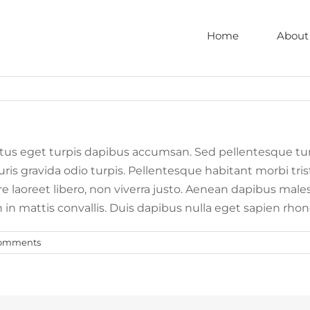
Home
About
tus eget turpis dapibus accumsan. Sed pellentesque tu
Mauris gravida odio turpis. Pellentesque habitant morbi 
nare laoreet libero, non viverra justo. Aenean dapibus mal
h in mattis convallis. Duis dapibus nulla eget sapien r
omments