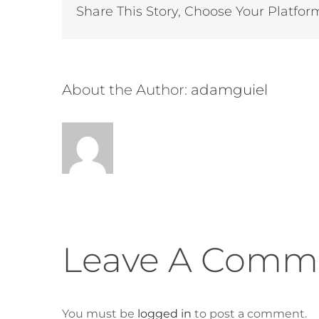
Share This Story, Choose Your Platfor
About the Author:
adamguiel
Leave A Comm
You must be
logged in
to post a comment.