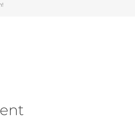
m!
ent