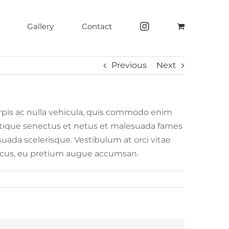
Gallery
Contact
Previous
Next
rpis ac nulla vehicula, quis commodo enim
tristique senectus et netus et malesuada fames
esuada scelerisque. Vestibulum at orci vitae
honcus, eu pretium augue accumsan.