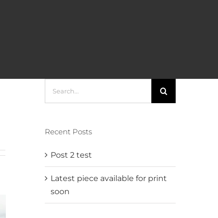
Search
for:
Recent Posts
Post 2 test
Latest piece available for print
soon