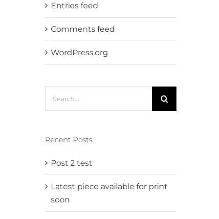
Entries feed
Comments feed
WordPress.org
Search
for:
Recent Posts
Post 2 test
Latest piece available for print
soon