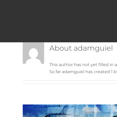
About
adamguiel
Latest piece
This author has not yet filled in a
So far adamguiel has created 1 bl