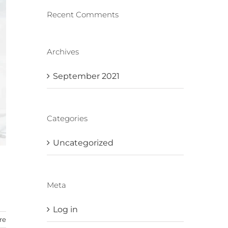
Recent Comments
Archives
September 2021
Categories
Uncategorized
Meta
Log in
re