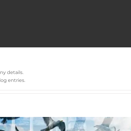
 available for print soon
ny details.
og entries.
Uncategorized