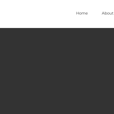
Home
About