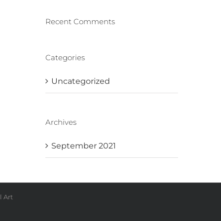
Recent Comments
Categories
Uncategorized
Archives
September 2021
 Art