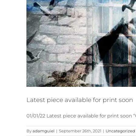
Latest piece available for print soon
01/01/22 Latest piece available for print soo
By
adamguiel
|
September 26th, 2021
|
Uncategorized