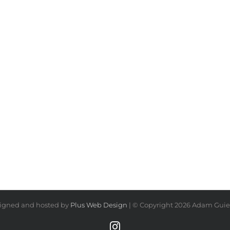
igned and hosted by
Plus Web Design
| © Copyright
2026 Adam Guiel
Instagram