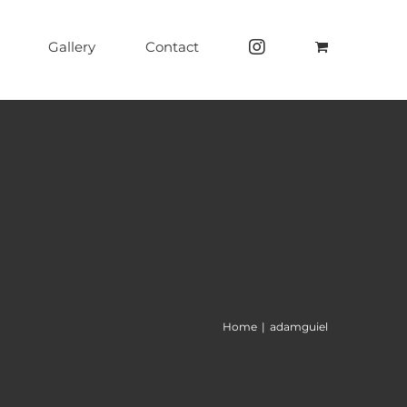
Gallery
Contact
Home
|
adamguiel