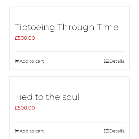
Tiptoeing Through Time
£
500.00
Add to cart
Details
Tied to the soul
£
500.00
Add to cart
Details