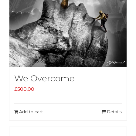
We Overcome
£
500.00
Add to cart
Details