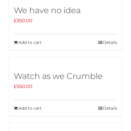
We have no idea
£
350.00
Add to cart
Details
Watch as we Crumble
£
550.00
Add to cart
Details