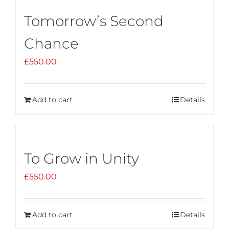
Tomorrow’s Second
Chance
£
550.00
Add to cart
Details
To Grow in Unity
£
550.00
Add to cart
Details