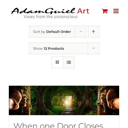
Skip
to
content
Sort by
Default Order
Show
12 Products
When one Door Closes