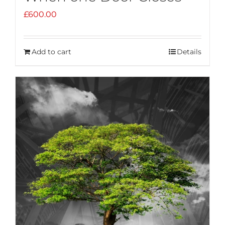
£
600.00
Add to cart
Details