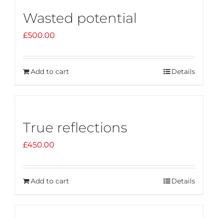
Wasted potential
£
500.00
Add to cart
Details
True reflections
£
450.00
Add to cart
Details