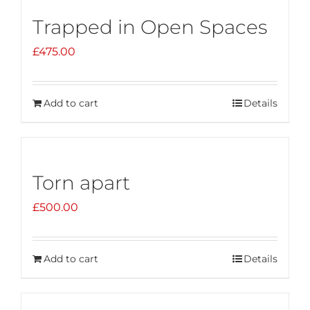
Trapped in Open Spaces
£
475.00
Add to cart
Details
Torn apart
£
500.00
Add to cart
Details