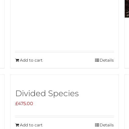
Add to cart
Details
Divided Species
£
475.00
Add to cart
Details