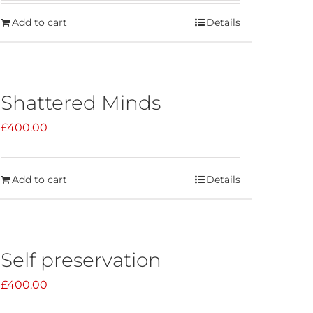
Add to cart
Details
Shattered Minds
£
400.00
Add to cart
Details
Self preservation
£
400.00