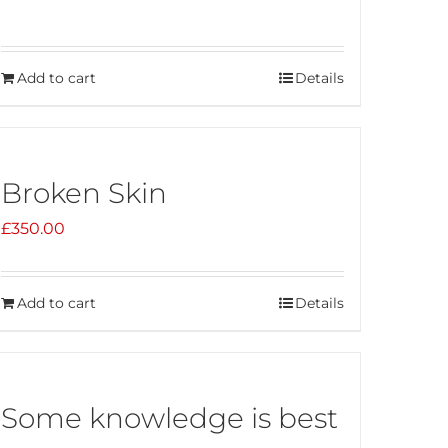
Add to cart
Details
Broken Skin
£
350.00
Add to cart
Details
Some knowledge is best