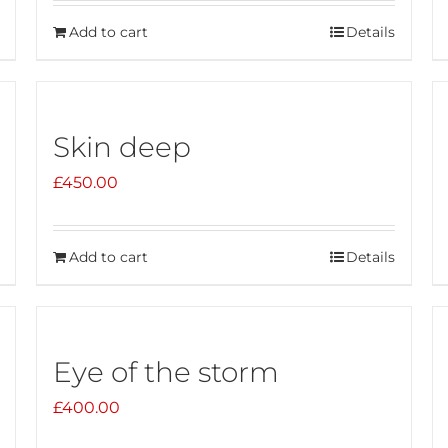
Add to cart
Details
Skin deep
£
450.00
Add to cart
Details
Eye of the storm
£
400.00