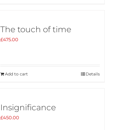
The touch of time
£
475.00
Add to cart
Details
Insignificance
£
450.00