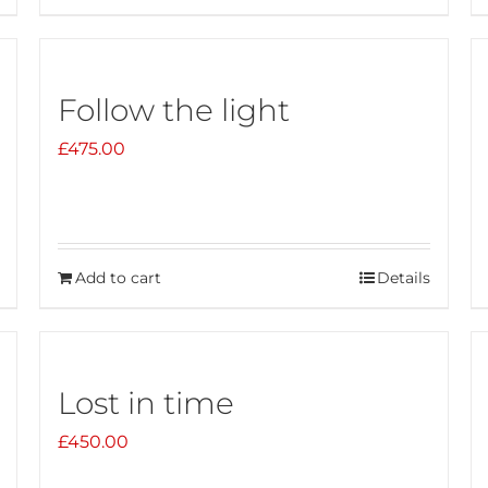
Follow the light
£
475.00
Add to cart
Details
Lost in time
£
450.00