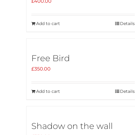
£
400.00
Add to cart
Details
Free Bird
£
350.00
Add to cart
Details
Shadow on the wall