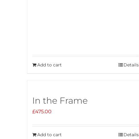
Add to cart
Details
In the Frame
£
475.00
Add to cart
Details