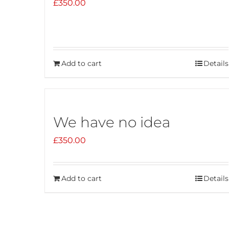
£
350.00
Add to cart
Details
We have no idea
£
350.00
Add to cart
Details