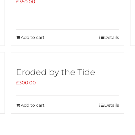
£
350.00
Add to cart
Details
Eroded by the Tide
£
300.00
Add to cart
Details