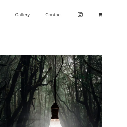
Gallery
Contact