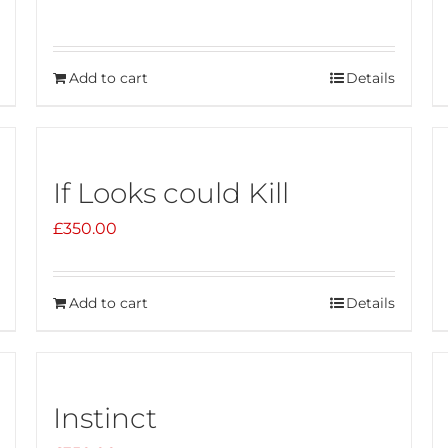
Add to cart
Details
If Looks could Kill
£
350.00
Add to cart
Details
Instinct