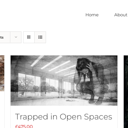
Home
About
ts
Trapped in Open Spaces
£
475.00