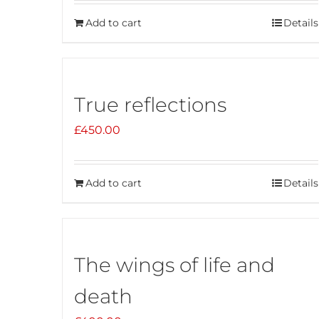
Add to cart
Details
True reflections
£
450.00
Add to cart
Details
The wings of life and
death