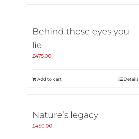
Behind those eyes you
lie
£
475.00
Add to cart
Details
Nature’s legacy
£
450.00