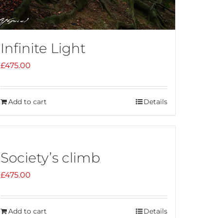
Infinite Light
£
475.00
Add to cart
Details
Society’s climb
£
475.00
Add to cart
Details