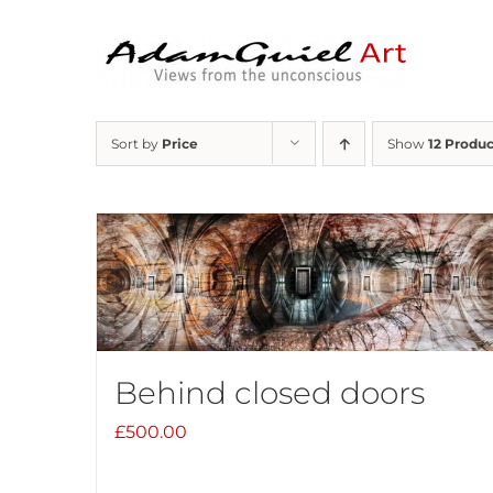
Skip
to
content
Sort by
Price
Show
12 Produc
Behind closed doors
£
500.00