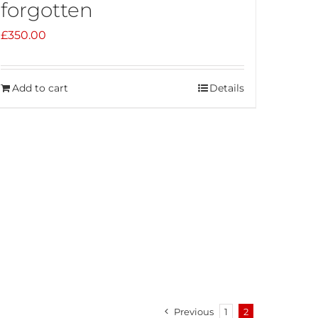
forgotten
£
350.00
Add to cart
Details
Previous
1
2