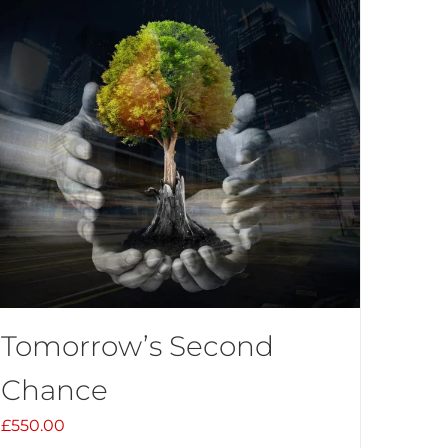
Tomorrow’s Second
Chance
£
550.00