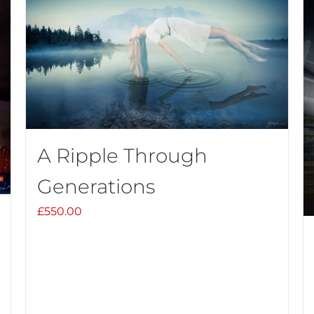
A Ripple Through
Generations
£
550.00