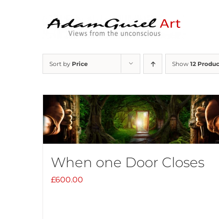
Skip
to
content
Sort by
Price
Show
12 Produc
When one Door Closes
£
600.00