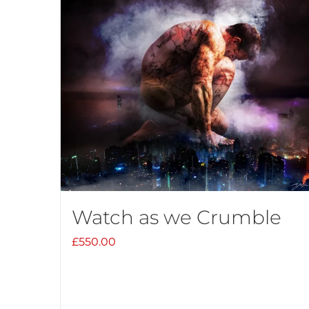
Watch as we Crumble
£
550.00