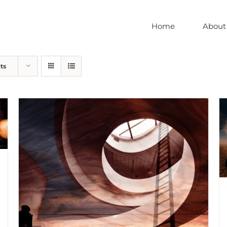
Home
About
ts