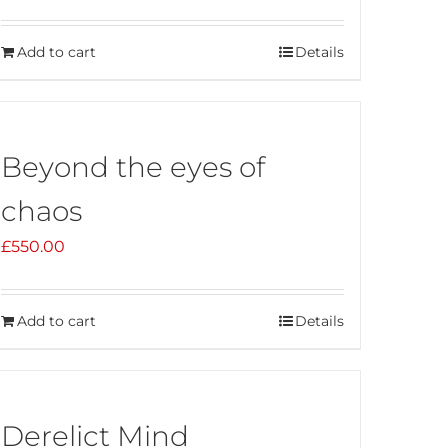
Add to cart
Details
Beyond the eyes of
chaos
£
550.00
Add to cart
Details
Derelict Mind