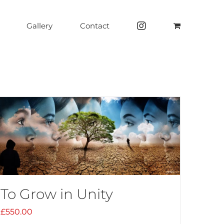
Gallery
Contact
To Grow in Unity
£
550.00