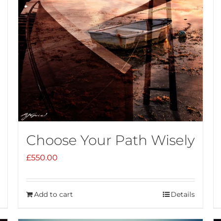
Choose Your Path Wisely
£
550.00
Add to cart
Details