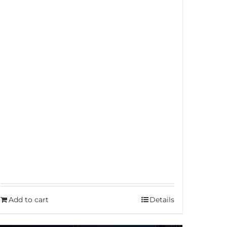
Add to cart
Details