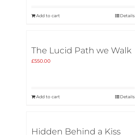
Add to cart
Details
The Lucid Path we Walk
£
550.00
Add to cart
Details
Hidden Behind a Kiss