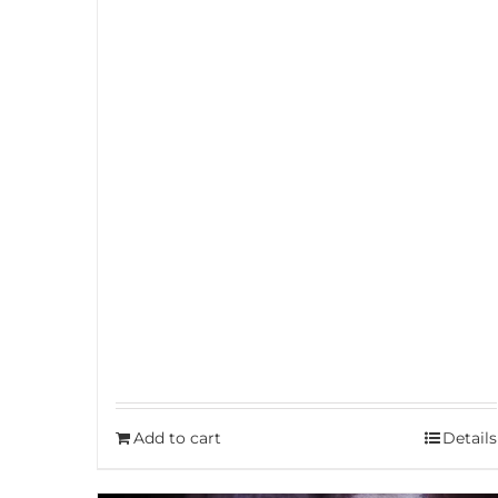
Add to cart
Details