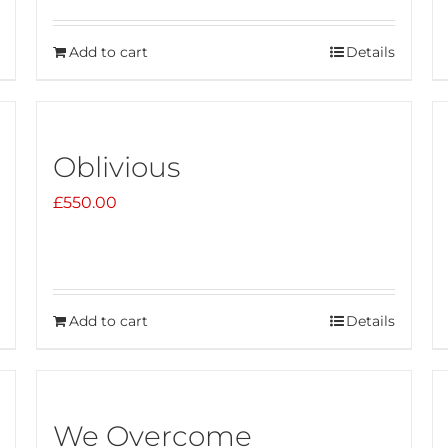
Add to cart
Details
Oblivious
£
550.00
Add to cart
Details
We Overcome