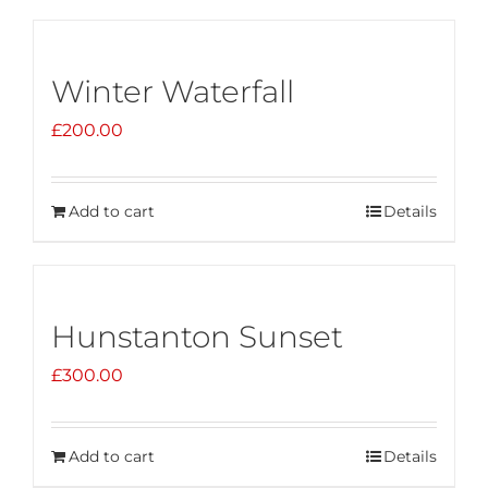
Winter Waterfall
£
200.00
Add to cart
Details
Hunstanton Sunset
£
300.00
Add to cart
Details