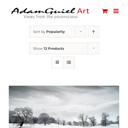
Skip
to
content
Sort by
Popularity
Show
12 Products