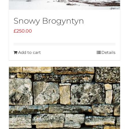
Snowy Brogyntyn
£
250.00
Add to cart
Details