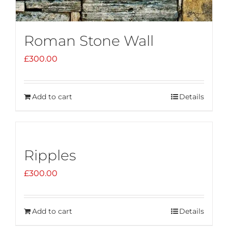
Roman Stone Wall
£
300.00
Add to cart
Details
Ripples
£
300.00
Add to cart
Details