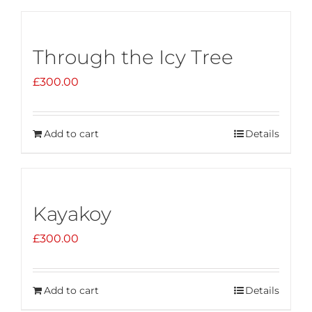
Through the Icy Tree
£
300.00
Add to cart
Details
Kayakoy
£
300.00
Add to cart
Details